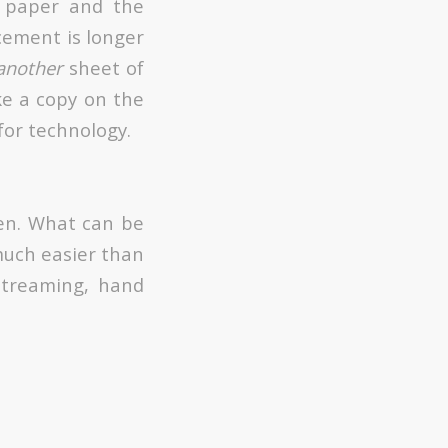
 paper and the
cement is longer
another
sheet of
ke a copy on the
for technology.
ten. What can be
much easier than
streaming, hand