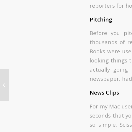
reporters for ho
Pitching
Before you pit
thousands of re
Books were use
looking things t
actually going 
newspaper, had 
Snackbox Turns 10: Our Favorite
Work
News Clips
For my Mac user
seconds that yo
so simple. Sci