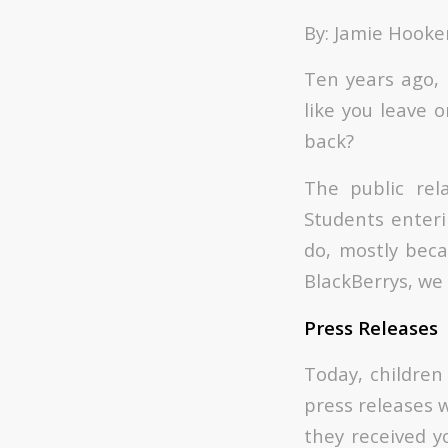
By: Jamie Hooke
Ten years ago, 
like you leave o
back?
The public rel
Students enteri
do, mostly beca
BlackBerrys, we 
Press Releases
Today, children
press releases w
they received y