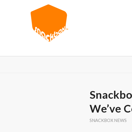
Snackbo
We’ve 
SNACKBOX NEWS