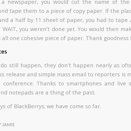
r a newspaper, you would cut the name of the
nd tape them to a piece of copy paper. If the pla
and a half by 11 sheet of paper, you had to tape
T WAIT, you weren’t done yet. You would then ma
s all one cohesive piece of paper. Thank goodness 
ces
do still happen, they don’t happen nearly as of
ss release and simple mass email to reporters is 
s conference. Thanks to smartphones and live 
and notepads are a thing of the past.
ys of BlackBerrys; we have come so far.
Y
JAMIE