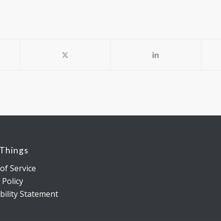
 Things
of Service
 Policy
bility Statement