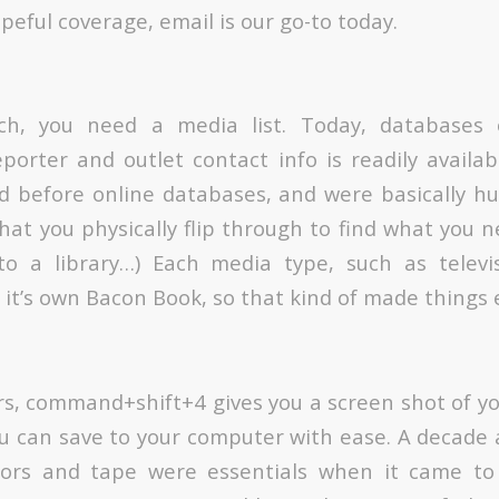
peful coverage, email is our go-to today.
ch, you need a media list. Today, databases
porter and outlet contact info is readily availa
d before online databases, and were basically h
hat you physically flip through to find what you ne
to a library…) Each media type, such as televi
it’s own Bacon Book, so that kind of made things e
s, command+shift+4 gives you a screen shot of y
u can save to your computer with ease. A decade a
ssors and tape were essentials when it came t