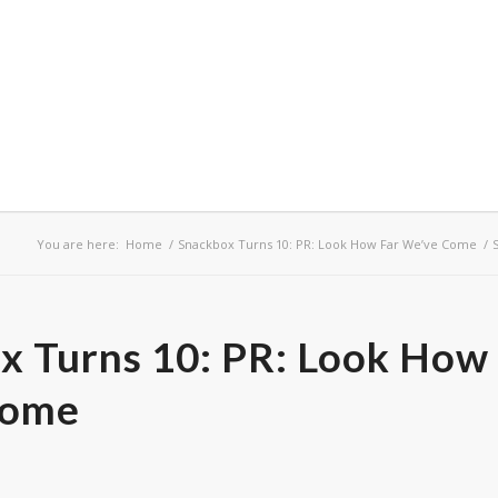
You are here:
Home
/
Snackbox Turns 10: PR: Look How Far We’ve Come
/
x Turns 10: PR: Look How
Come