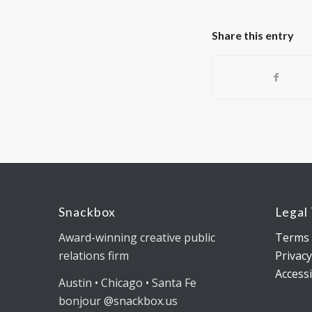
Share this entry
Snackbox
Legal
Award-winning creative public
Terms 
relations firm
Privacy
Accessi
Austin • Chicago • Santa Fe
bonjour @snackbox.us