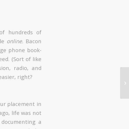
 of hundreds of
ble
online.
Bacon
uge phone book-
ed. (Sort of like
sion, radio, and
asier, right?
Sn
tr
our placement in
go, life was not
o documenting a