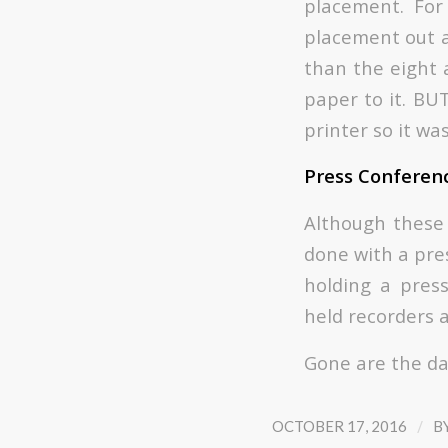
placement. Fo
placement out a
than the eight 
paper to it. BU
printer so it wa
Press Conferen
Although these 
done with a pre
holding a pres
held recorders 
Gone are the da
/
OCTOBER 17, 2016
B