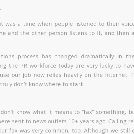
r
it was a time when people listened to their voic
ne and the other person listens to it, and then a
ations process has changed dramatically in the
ng the PR workforce today are very lucky to hav
use our job now relies heavily on the Internet. 
truly don’t know where to start.
 don’t know what it means to “fax” something, 
ere sent to news outlets 10+ years ago. Calling re
our fax was very common, too. Although we still c