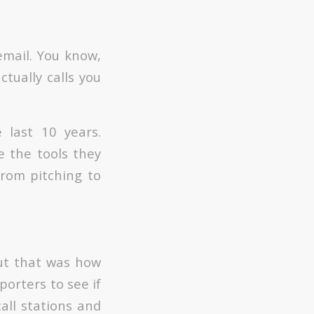
email. You know,
ctually calls you
 last 10 years.
e the tools they
From pitching to
but that was how
porters to see if
all stations and