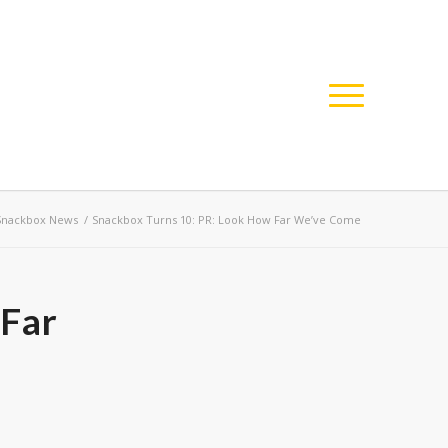
Snackbox News
/
Snackbox Turns 10: PR: Look How Far We’ve Come
 Far